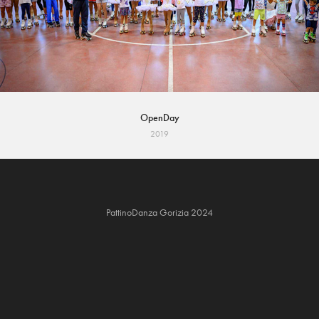
OpenDay
2019
PattinoDanza Gorizia 2024