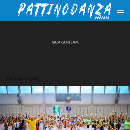
QUARANTEAM
You may also like