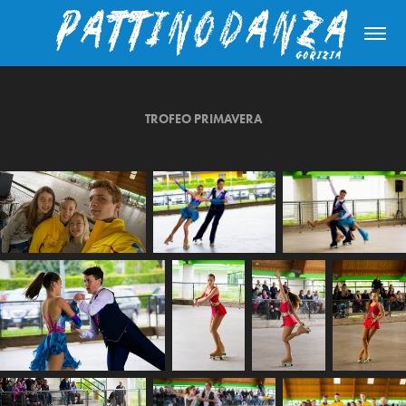
TROFEO PRIMAVERA