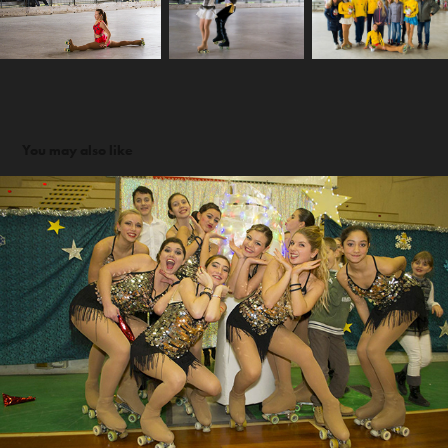
You may also like