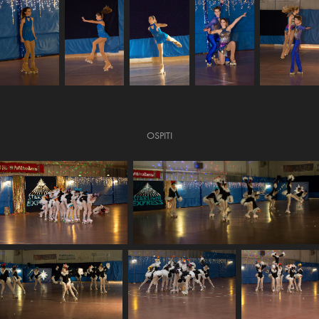
OSPITI