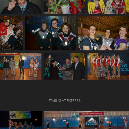
STARLIGHT EXPRESS