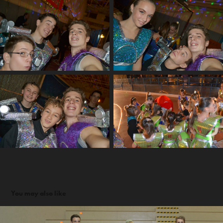
You may also like