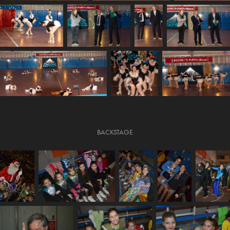
BACKSTAGE