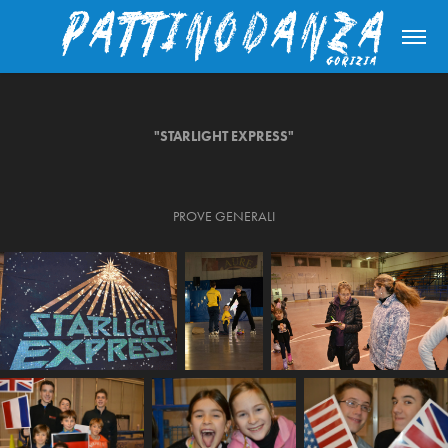
"STARLIGHT EXPRESS"
PROVE GENERALI