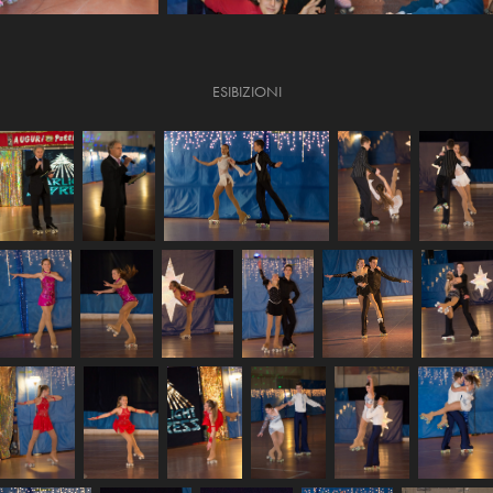
ESIBIZIONI